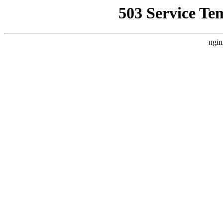
503 Service Te
ngin