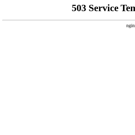
503 Service Te
ngin