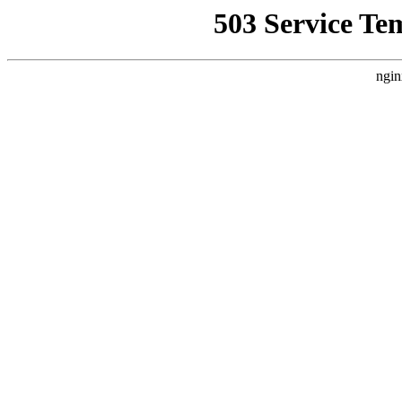
503 Service Te
ngin