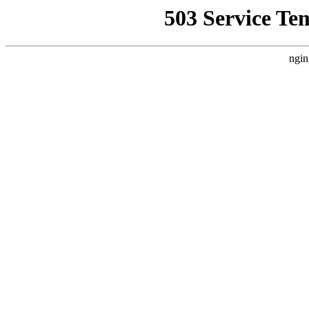
503 Service Te
ngin