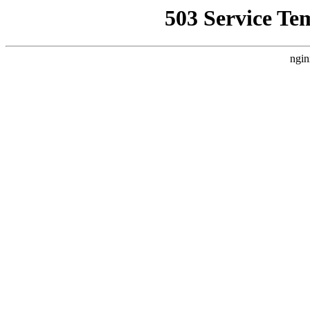
503 Service Te
ngin